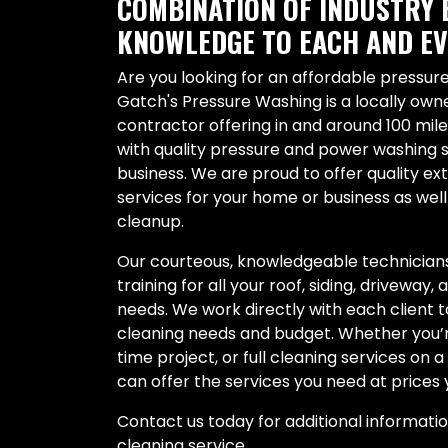
COMBINATION OF INDUSTRY 
KNOWLEDGE TO EACH AND EV
Are you looking for an affordable pressu
Gatch's Pressure Washing is a locally ow
contractor offering in and around 100 mil
with quality pressure and power washing 
business. We are proud to offer quality ex
services for your home or business as wel
cleanup.
Our courteous, knowledgeable technicians
training for all your roof, siding, driveway,
needs. We work directly with each client 
cleaning needs and budget. Whether you’re
time project, or full cleaning services on 
can offer the services you need at prices 
Contact us today for additional informati
cleaning service.