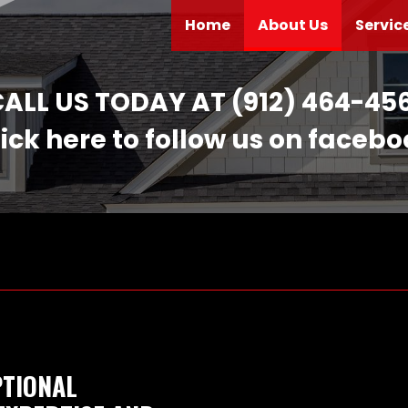
(current)
Home
About Us
Servic
ALL US TODAY AT (912) 464-45
ick here to follow us on faceb
PTIONAL