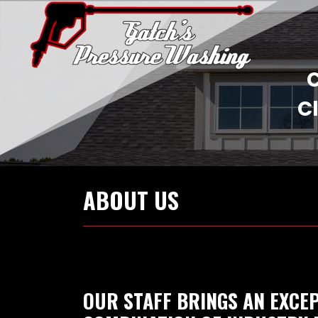
C
Cl
ABOUT US
OUR STAFF BRINGS AN EXCE