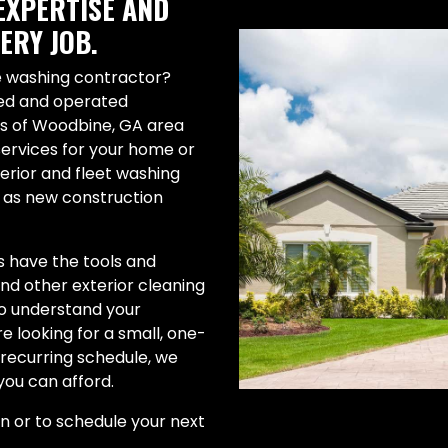
EXPERTISE AND
ERY JOB.
re washing contractor?
ned and operated
es of Woodbine, GA area
services for your home or
terior and fleet washing
l as new construction
 have the tools and
 and other exterior cleaning
to understand your
 looking for a small, one-
a recurring schedule, we
you can afford.
on or to schedule your next