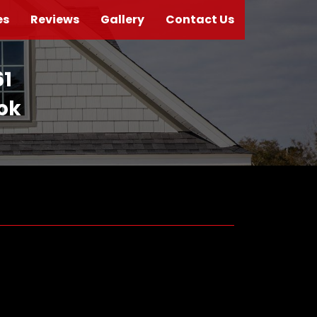
es
Reviews
Gallery
Contact Us
61
ook